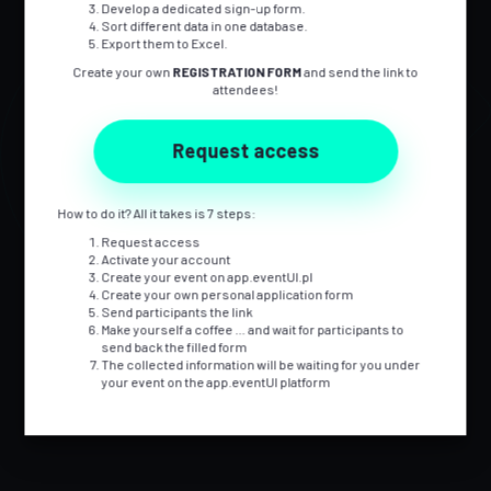
Develop a dedicated sign-up form.
EFFECTIVELY
Sort different data in one database.
Export them to Excel.
Create your own
REGISTRATION FORM
and send the link to
attendees!
We are event managers for whom organising events is not a job,
but a way of life. We are always looking for effective solutions that
Request access
optimise time and budget, while allowing us to perform our tasks
professionally and with great satisfaction.
We put at your disposal a comprehensive tool for the organisation
How to do it? All it takes is 7 steps:
of events which was developed from the experience of event and
Request access
IT practitioners.
Activate your account
Create your event on app.eventUI.pl
Create your own personal application form
Send participants the link
Make yourself a coffee … and wait for participants to
send back the filled form
The collected information will be waiting for you under
your event on the app.eventUI platform