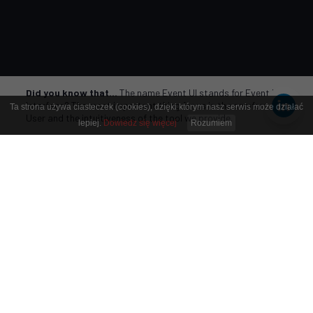
Did you know that…
The name Event UI stands for Event User
Interface? The most important thing for us is the comfort of the
Ta strona używa ciasteczek (cookies), dzięki którym nasz serwis może działać
User and the intuitiveness of the tool we provide.
lepiej.
Dowiedz się więcej
Rozumiem
Respect people and time
,
so they can use it as they
wish.